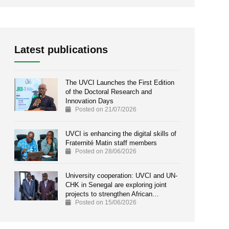
Latest publications
The UVCI Launches the First Edition
of the Doctoral Research and
Innovation Days
Posted on 21/07/2026
UVCI is enhancing the digital skills of
Fraternité Matin staff members
Posted on 28/06/2026
University cooperation: UVCI and UN-
CHK in Senegal are exploring joint
projects to strengthen African…
Posted on 15/06/2026