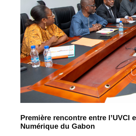
Première rencontre entre l’UVCI e
Numérique du Gabon