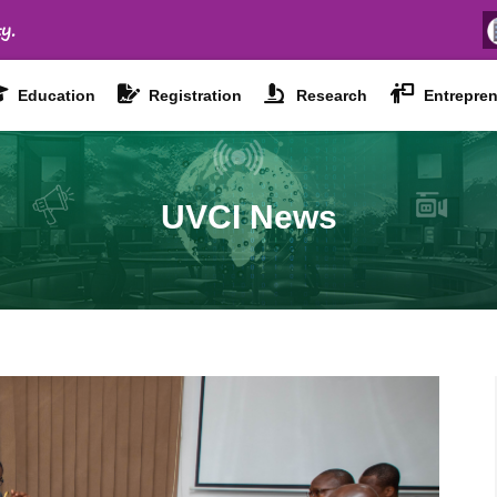
y.
Education
Registration
Research
Entrepren
UVCI News