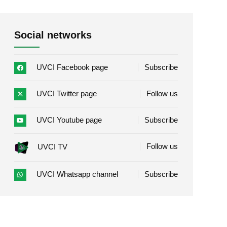
Social networks
UVCI Facebook page
Subscribe
UVCI Twitter page
Follow us
UVCI Youtube page
Subscribe
Follow us
UVCI TV
UVCI Whatsapp channel
Subscribe