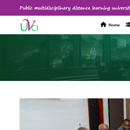
Public multidisciplinary distance learning universit
Home