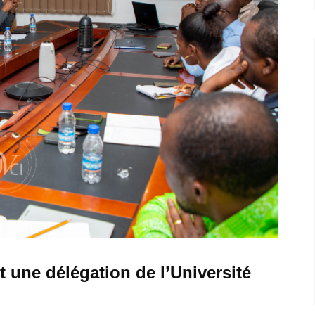
t une délégation de l’Université