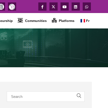
eurship
Communities
Platforms
Fr