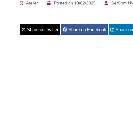
Atelier
Posted on 10/02/2025
SerCom UV
Share on Twitter
Share on Facebook
Share on