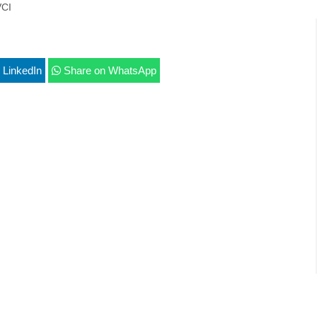
CI
 LinkedIn
Share on WhatsApp